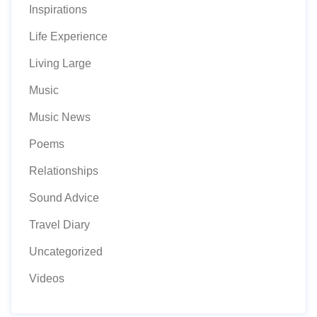
Inspirations
Life Experience
Living Large
Music
Music News
Poems
Relationships
Sound Advice
Travel Diary
Uncategorized
Videos