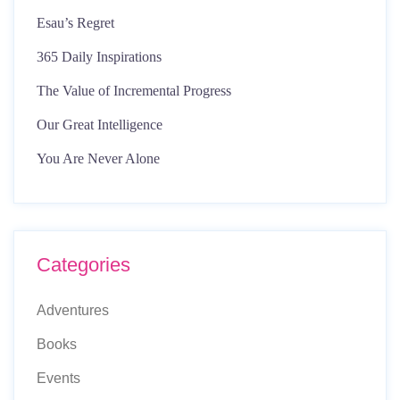
Esau’s Regret
365 Daily Inspirations
The Value of Incremental Progress
Our Great Intelligence
You Are Never Alone
Categories
Adventures
Books
Events