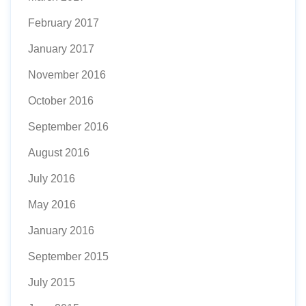
February 2017
January 2017
November 2016
October 2016
September 2016
August 2016
July 2016
May 2016
January 2016
September 2015
July 2015