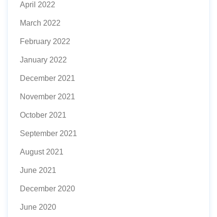
April 2022
March 2022
February 2022
January 2022
December 2021
November 2021
October 2021
September 2021
August 2021
June 2021
December 2020
June 2020