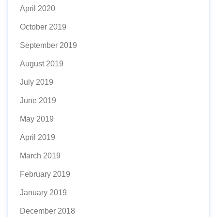
April 2020
October 2019
September 2019
August 2019
July 2019
June 2019
May 2019
April 2019
March 2019
February 2019
January 2019
December 2018