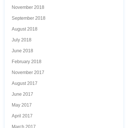
November 2018
September 2018
August 2018
July 2018
June 2018
February 2018
November 2017
August 2017
June 2017
May 2017
April 2017
March 2017