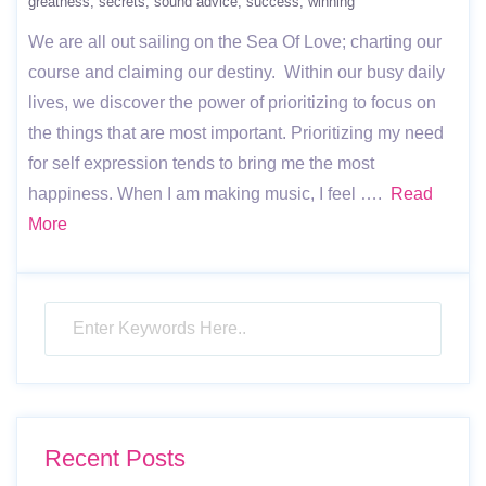
greatness
secrets
sound advice
success
winning
We are all out sailing on the Sea Of Love; charting our
course and claiming our destiny. Within our busy daily
lives, we discover the power of prioritizing to focus on
the things that are most important. Prioritizing my need
for self expression tends to bring me the most
happiness. When I am making music, I feel ….
Read
More
Recent Posts