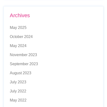
Archives
May 2025
October 2024
May 2024
November 2023
September 2023
August 2023
July 2023
July 2022
May 2022