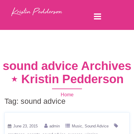
sound advice Archives
⋆ Kristin Pedderson
Home
Tag:
sound advice
June 23, 2015
admin
Music
Sound Advice