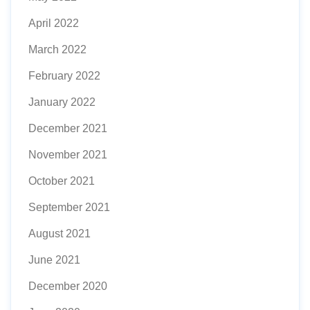
April 2022
March 2022
February 2022
January 2022
December 2021
November 2021
October 2021
September 2021
August 2021
June 2021
December 2020