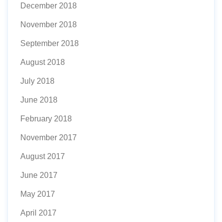
December 2018
November 2018
September 2018
August 2018
July 2018
June 2018
February 2018
November 2017
August 2017
June 2017
May 2017
April 2017