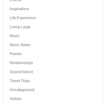
Inspirations
Life Experience
Living Large
Music
Music News
Poems
Relationships
Sound Advice
Travel Diary
Uncategorized
Videos