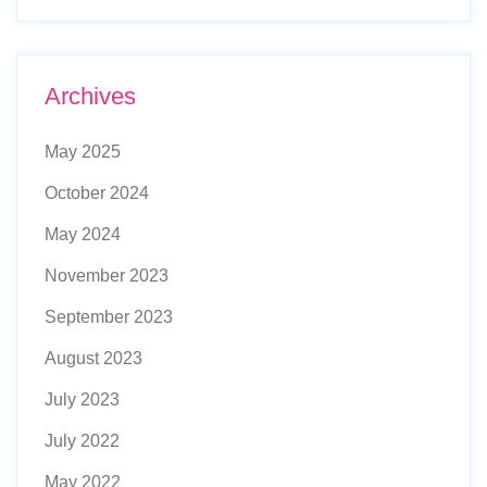
Archives
May 2025
October 2024
May 2024
November 2023
September 2023
August 2023
July 2023
July 2022
May 2022