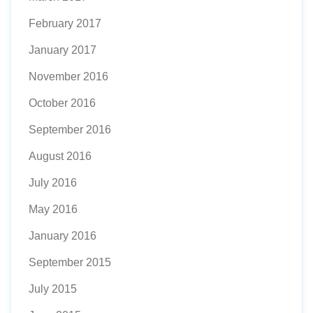
February 2017
January 2017
November 2016
October 2016
September 2016
August 2016
July 2016
May 2016
January 2016
September 2015
July 2015