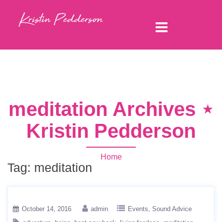
meditation Archives ⋆
Kristin Pedderson
Home
Tag:
meditation
October 14, 2016
admin
Events
Sound Advice