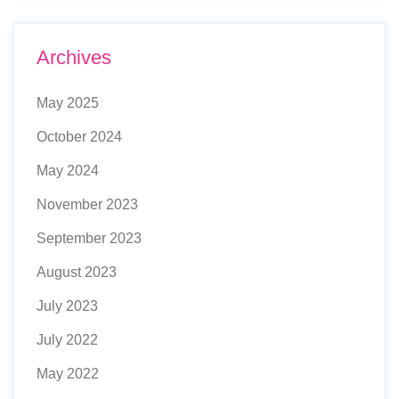
Archives
May 2025
October 2024
May 2024
November 2023
September 2023
August 2023
July 2023
July 2022
May 2022