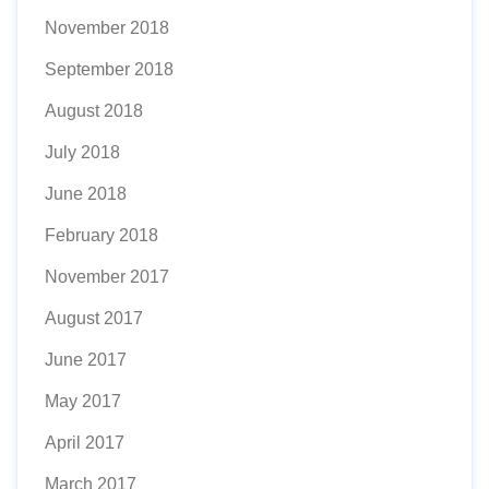
November 2018
September 2018
August 2018
July 2018
June 2018
February 2018
November 2017
August 2017
June 2017
May 2017
April 2017
March 2017