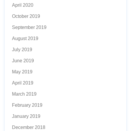
April 2020
October 2019
September 2019
August 2019
July 2019
June 2019
May 2019
April 2019
March 2019
February 2019
January 2019
December 2018