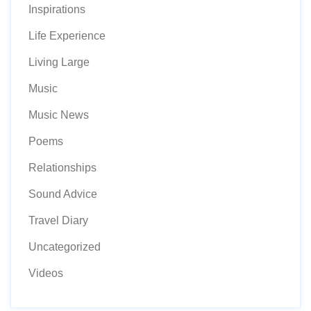
Inspirations
Life Experience
Living Large
Music
Music News
Poems
Relationships
Sound Advice
Travel Diary
Uncategorized
Videos