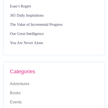
Esau’s Regret
365 Daily Inspirations
The Value of Incremental Progress
Our Great Intelligence
You Are Never Alone
Categories
Adventures
Books
Events