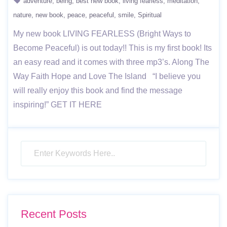
adventure
being
best new book
living fearless
meditation
nature
new book
peace
peaceful
smile
Spiritual
My new book LIVING FEARLESS (Bright Ways to
Become Peaceful) is out today!! This is my first book! Its
an easy read and it comes with three mp3’s. Along The
Way Faith Hope and Love The Island “I believe you
will really enjoy this book and find the message
inspiring!” GET IT HERE
Recent Posts