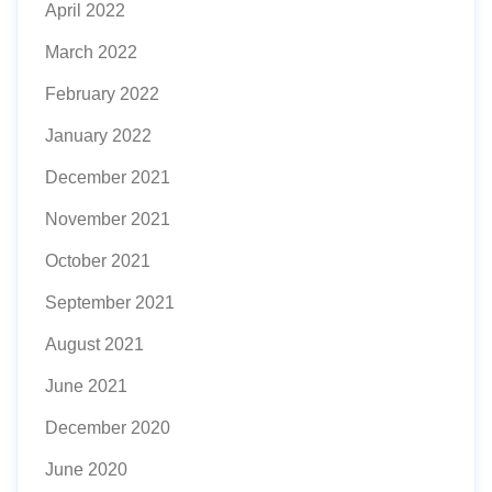
April 2022
March 2022
February 2022
January 2022
December 2021
November 2021
October 2021
September 2021
August 2021
June 2021
December 2020
June 2020