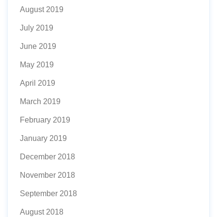
August 2019
July 2019
June 2019
May 2019
April 2019
March 2019
February 2019
January 2019
December 2018
November 2018
September 2018
August 2018