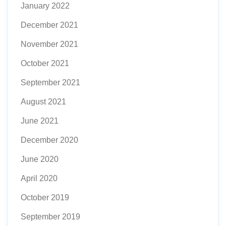
January 2022
December 2021
November 2021
October 2021
September 2021
August 2021
June 2021
December 2020
June 2020
April 2020
October 2019
September 2019