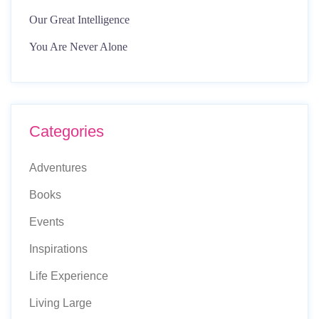
Our Great Intelligence
You Are Never Alone
Categories
Adventures
Books
Events
Inspirations
Life Experience
Living Large