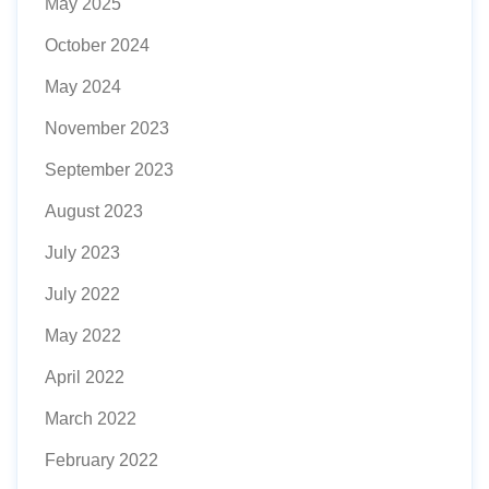
May 2025
October 2024
May 2024
November 2023
September 2023
August 2023
July 2023
July 2022
May 2022
April 2022
March 2022
February 2022