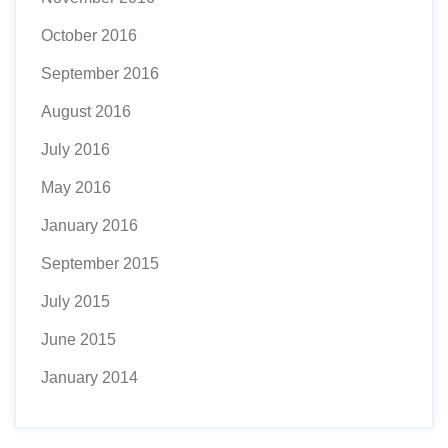
October 2016
September 2016
August 2016
July 2016
May 2016
January 2016
September 2015
July 2015
June 2015
January 2014