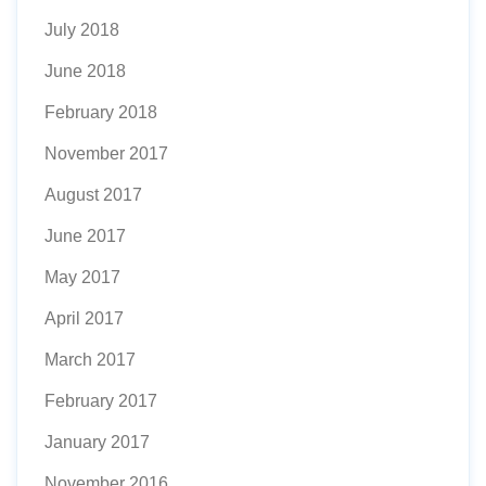
July 2018
June 2018
February 2018
November 2017
August 2017
June 2017
May 2017
April 2017
March 2017
February 2017
January 2017
November 2016