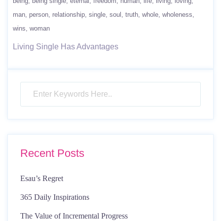
being
being single
eternal
freedom
human
life
living
loving
man
person
relationship
single
soul
truth
whole
wholeness
wins
woman
Living Single Has Advantages
Recent Posts
Esau’s Regret
365 Daily Inspirations
The Value of Incremental Progress