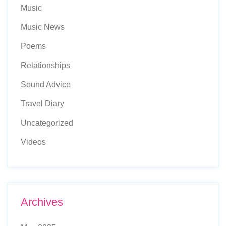
Music
Music News
Poems
Relationships
Sound Advice
Travel Diary
Uncategorized
Videos
Archives