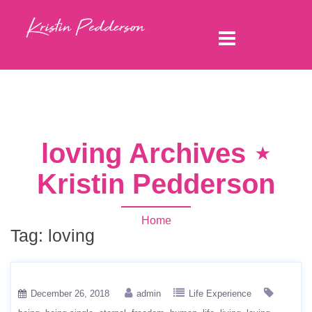
loving Archives ⋆
Kristin Pedderson
Home
Tag:
loving
December 26, 2018
admin
Life Experience