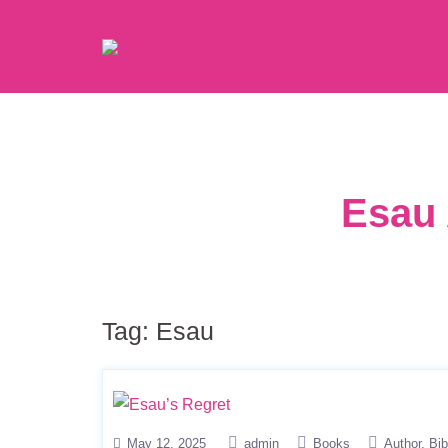
Esau 
Tag:
Esau
May 12, 2025
admin
Books
Author
Bib