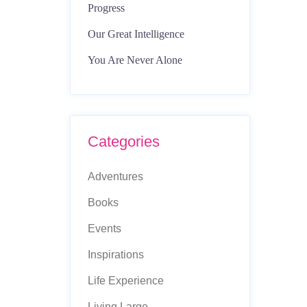
Progress
Our Great Intelligence
You Are Never Alone
Categories
Adventures
Books
Events
Inspirations
Life Experience
Living Large