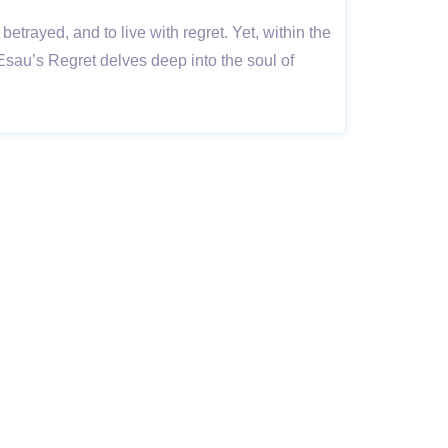
betrayed, and to live with regret. Yet, within the
 Esau’s Regret delves deep into the soul of