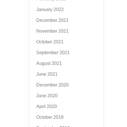
January 2022
December 2021
November 2021
October 2021
September 2021
August 2021
June 2021
December 2020
June 2020
April 2020
October 2019