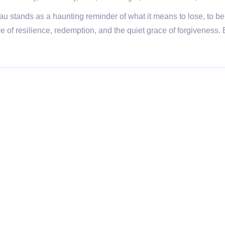
sau stands as a haunting reminder of what it means to lose, to be 
ve of resilience, redemption, and the quiet grace of forgiveness.