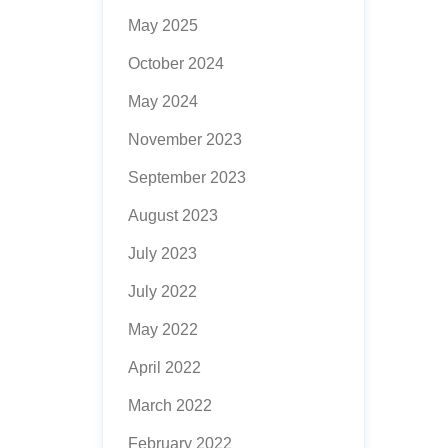
May 2025
October 2024
May 2024
November 2023
September 2023
August 2023
July 2023
July 2022
May 2022
April 2022
March 2022
February 2022