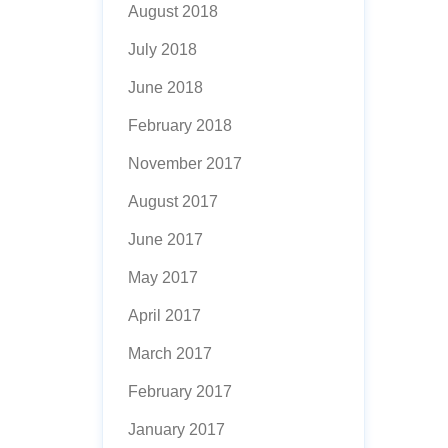
August 2018
July 2018
June 2018
February 2018
November 2017
August 2017
June 2017
May 2017
April 2017
March 2017
February 2017
January 2017