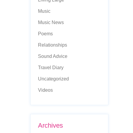
Music
Music News
Poems
Relationships
Sound Advice
Travel Diary
Uncategorized
Videos
Archives