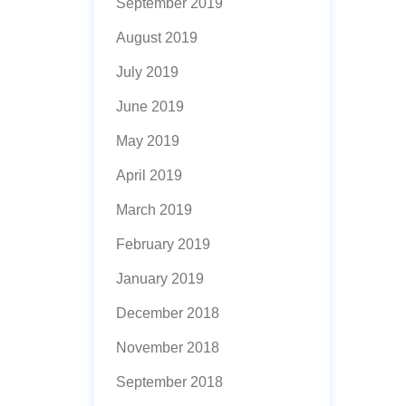
September 2019
August 2019
July 2019
June 2019
May 2019
April 2019
March 2019
February 2019
January 2019
December 2018
November 2018
September 2018