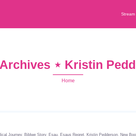
Stream
Archives ⋆ Kristin Ped
Home
lical Journey
Biblwe Story
Esau
Esaus Regret
Kristin Pedderson
New Boo