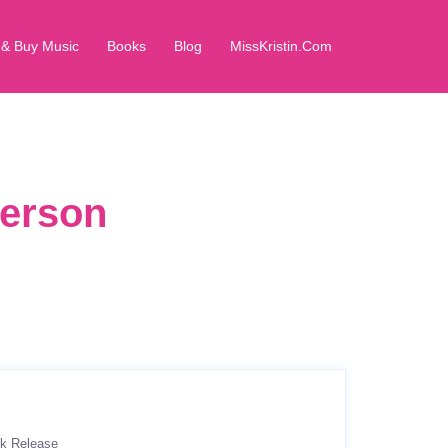
 & Buy Music
Books
Blog
MissKristin.Com
derson
k Release