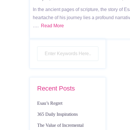
In the ancient pages of scripture, the story of E
heartache of his journey lies a profound narrati
….
Read More
Recent Posts
Esau’s Regret
365 Daily Inspirations
The Value of Incremental