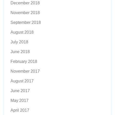
December 2018
November 2018
September 2018
August 2018
July 2018
June 2018
February 2018
November 2017
August 2017
June 2017
May 2017
April 2017