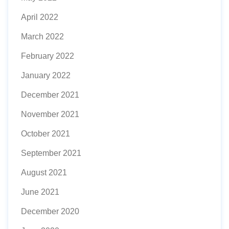
April 2022
March 2022
February 2022
January 2022
December 2021
November 2021
October 2021
September 2021
August 2021
June 2021
December 2020