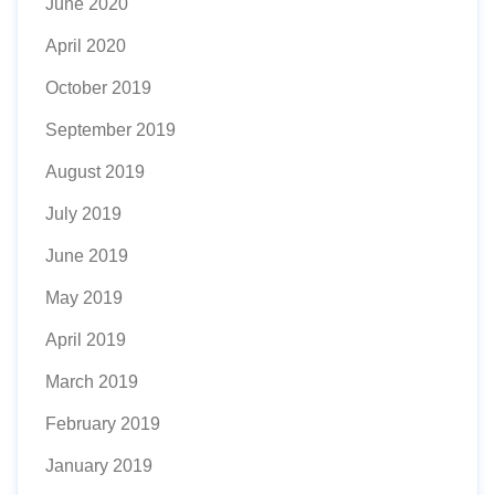
June 2020
April 2020
October 2019
September 2019
August 2019
July 2019
June 2019
May 2019
April 2019
March 2019
February 2019
January 2019