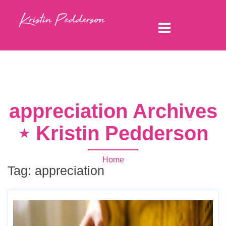
appreciation Archives
⋆ Kristin Pedderson
Home
Tag:
appreciation