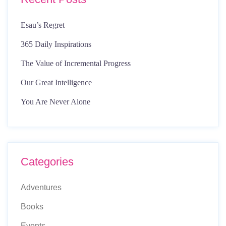
Esau’s Regret
365 Daily Inspirations
The Value of Incremental Progress
Our Great Intelligence
You Are Never Alone
Categories
Adventures
Books
Events