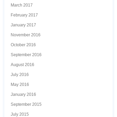
March 2017
February 2017
January 2017
November 2016
October 2016
September 2016
August 2016
July 2016
May 2016
January 2016
September 2015
July 2015