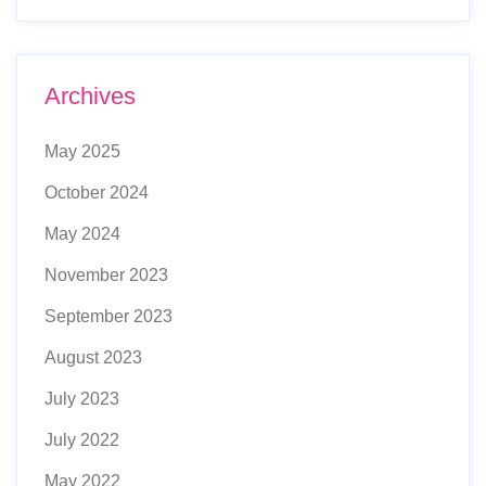
Archives
May 2025
October 2024
May 2024
November 2023
September 2023
August 2023
July 2023
July 2022
May 2022