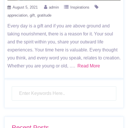
August 5, 2021
admin
Inspirations
appreciation
gift
gratitude
Every day is a gift and if you are above ground and
taking nourishment, there is a reason for it. Your soul
and the spirit within you, share your outward life
experiences. Your time here is valuable. Every thought
you think, and every word you speak, relates to creation.
Whether you are young or old, ….
Read More
Recent Posts