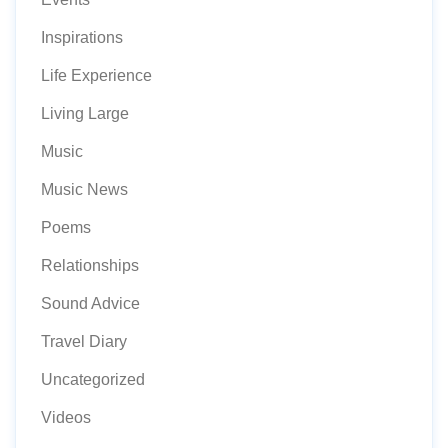
Inspirations
Life Experience
Living Large
Music
Music News
Poems
Relationships
Sound Advice
Travel Diary
Uncategorized
Videos